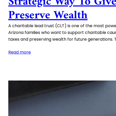
Strategic Way To Giv
Preserve Wealth
A charitable lead trust (CLT) is one of the most power
Arizona families who want to support charitable caus
taxes and preserving wealth for future generations.
:
Read more
Charitable
Lead
Trusts:
A
Strategic
Way
to
Give
and