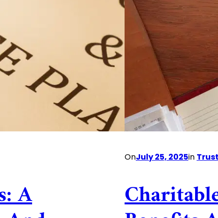
On
July 25, 2025
in
Trus
s: A
Charitabl