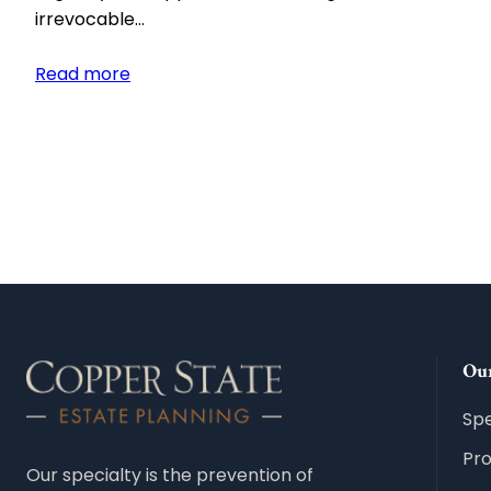
irrevocable…
:
Read more
What
Is
an
Irrevocable
Funeral
Trust
and
How
Does
It
Our
Work?
Spe
Pr
Our specialty is the prevention of