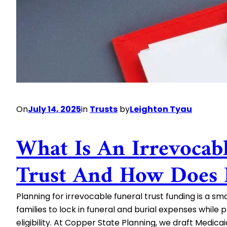
Preserve
Wealth
On
July 14, 2025
in
Trusts
by
Leighton Tyau
What Is An Irrevocab
Trust And How Does 
Planning for irrevocable funeral trust funding is a sm
families to lock in funeral and burial expenses while
eligibility. At Copper State Planning, we draft Medic