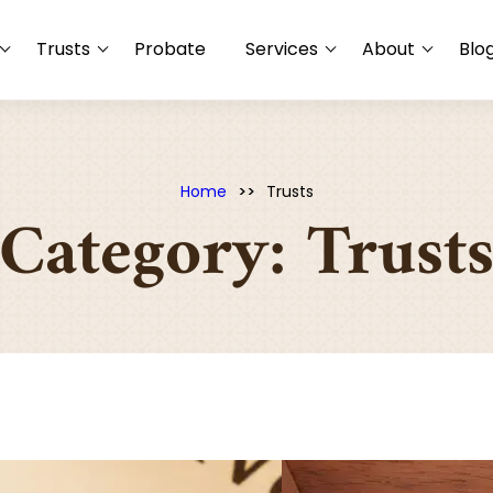
Trusts
Probate
Services
About
Blo
Home
Trusts
Category:
Trust