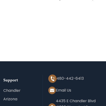
480-442-6413
Support
Email Us
Chandler
Arizona
4435 E Chandler Blvd