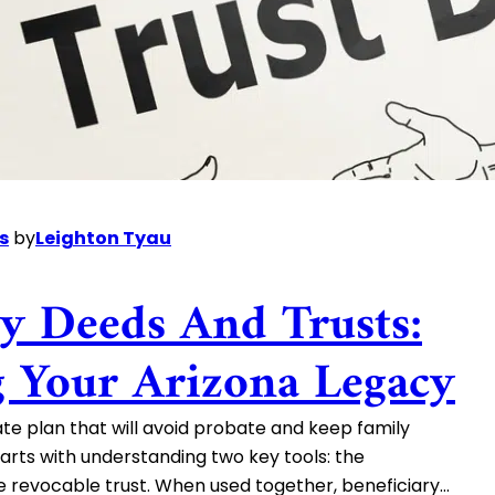
s
by
Leighton Tyau
ry Deeds And Trusts:
g Your Arizona Legacy
te plan that will avoid probate and keep family
arts with understanding two key tools: the
e revocable trust. When used together, beneficiary…