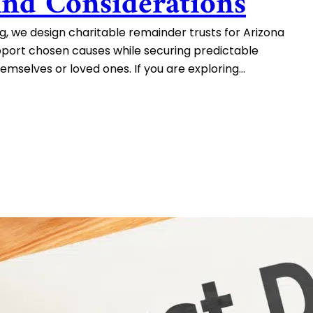
And Considerations
, we design charitable remainder trusts for Arizona
pport chosen causes while securing predictable
mselves or loved ones. If you are exploring…
ns