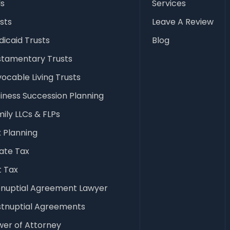
ls
Services
sts
Leave A Review
icaid Trusts
Blog
stamentary Trusts
ocable Living Trusts
iness Succession Planning
ily LLCs & FLPs
 Planning
ate Tax
t Tax
enuptial Agreement Lawyer
stnuptial Agreements
er of Attorney