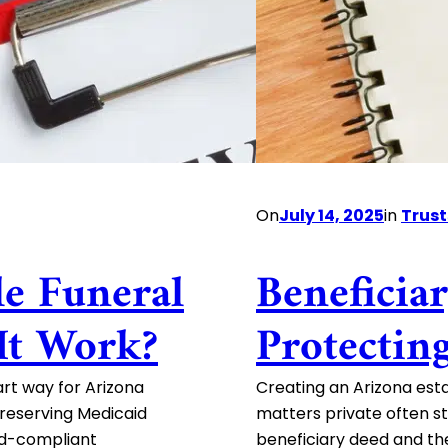
On
July 14, 2025
in
Trust
le Funeral
Beneficia
It Work?
Protectin
art way for Arizona
Creating an Arizona esta
 preserving Medicaid
matters private often st
aid-compliant
beneficiary deed and th