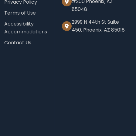
#200 Phoenix, AZ
Privacy Policy
85048
Terms of Use
2999 N 44th St Suite
Accessibility
450, Phoenix, AZ 85018
Accommodations
Contact Us