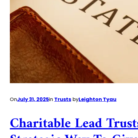
On
July 31, 2025
in
Trusts
by
Leighton Tyau
Charitable Lead Trust