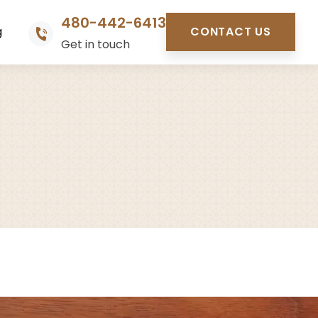
480-442-6413
g
CONTACT US
Get in touch
s