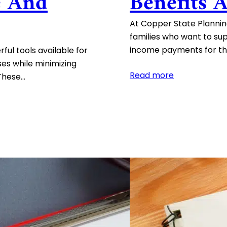
e And
Benefits 
At Copper State Planning
families who want to su
income payments for the
ful tools available for
es while minimizing
:
Read more
 These…
Charitable
Remainder
Trusts:
Benefits
and
Consideratio