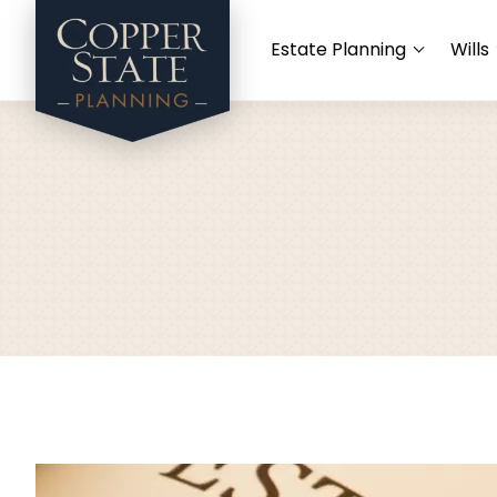
Estate Planning
Wills