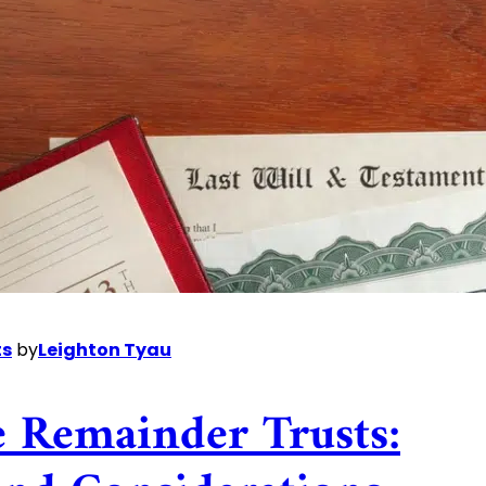
ts
by
Leighton Tyau
e Remainder Trusts: