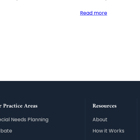
:
Read more
Beneficiary
Deeds
and
Trusts:
Protecting
Your
Arizona
Legacy
 Practice Areas
Resources
cial Needs Planning
About
obate
How it Works