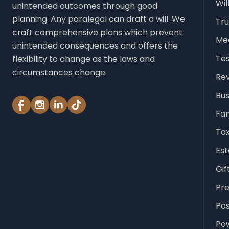
Wil
unintended outcomes through good
planning. Any paralegal can draft a will. We
Tru
craft comprehensive plans which prevent
Med
unintended consequences and offers the
Te
flexibility to change as the laws and
circumstances change.
Rev
Bus
Fam
Tax
Est
Gif
Pr
Po
Pow