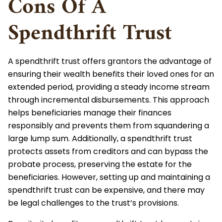
Cons Of A
Spendthrift Trust
A spendthrift trust offers grantors the advantage of
ensuring their wealth benefits their loved ones for an
extended period, providing a steady income stream
through incremental disbursements. This approach
helps beneficiaries manage their finances
responsibly and prevents them from squandering a
large lump sum. Additionally, a spendthrift trust
protects assets from creditors and can bypass the
probate process, preserving the estate for the
beneficiaries. However, setting up and maintaining a
spendthrift trust can be expensive, and there may
be legal challenges to the trust’s provisions.