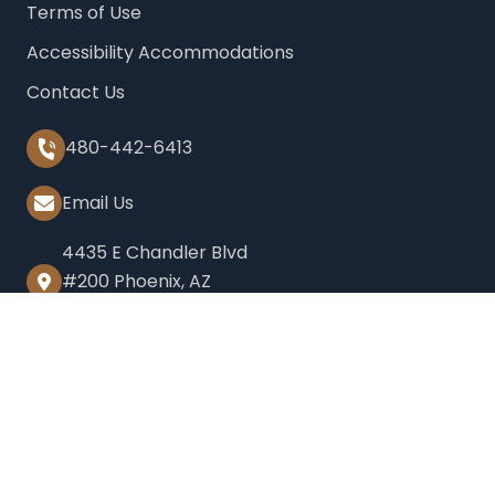
Terms of Use
Accessibility Accommodations
Contact Us
480-442-6413
Email Us
4435 E Chandler Blvd
#200 Phoenix, AZ
85048
2999 N 44th St Suite
450, Phoenix, AZ 85018