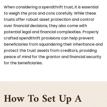
When considering a spendthrift trust, it is essential
to weigh the pros and cons carefully. While these
trusts offer robust asset protection and control
over financial decisions, they also come with
potential legal and financial complexities. Properly
crafted spendthrift provisions can help prevent
beneficiaries from squandering their inheritance and
protect the trust assets from creditors, providing
peace of mind for the grantor and financial security
for the beneficiaries.
How To Set Up A