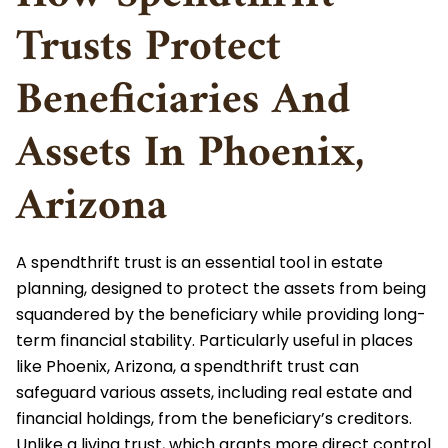
Special Needs Planning
Trusts Protect
Trust Administration
Chandler
480-442-6413
Teachers
Small Estate Affidavit
Beneficiaries And
Get in touch
Trust Modification And Termination
How It Works
Pricing
CONTACT US
Assets In Phoenix,
Wealth Transfer Planning
Miller Trusts
Contact Us
Arizona
Family LLCs & LPs
Medicaid Trusts
Leave A Review
Gift Tax
A spendthrift trust is an essential tool in estate
QTIP Trust
planning, designed to protect the assets from being
Power Of Attorney
squandered by the beneficiary while providing long-
Special Needs Trust
term financial stability. Particularly useful in places
like Phoenix, Arizona, a spendthrift trust can
Tax Planning
safeguard various assets, including real estate and
Testamentary Trusts
financial holdings, from the beneficiary’s creditors.
Wealth Preservation
Unlike a living trust, which grants more direct control