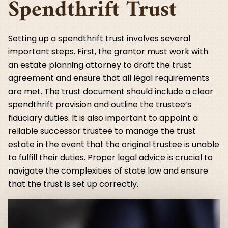
Spendthrift Trust
Setting up a spendthrift trust involves several
important steps. First, the grantor must work with
an estate planning attorney to draft the trust
agreement and ensure that all legal requirements
are met. The trust document should include a clear
spendthrift provision and outline the trustee’s
fiduciary duties. It is also important to appoint a
reliable successor trustee to manage the trust
estate in the event that the original trustee is unable
to fulfill their duties. Proper legal advice is crucial to
navigate the complexities of state law and ensure
that the trust is set up correctly.