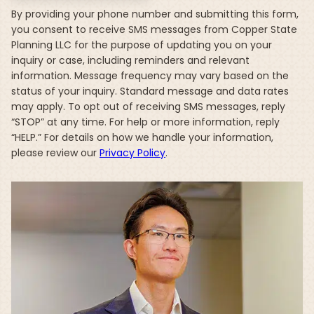
By providing your phone number and submitting this form,
you consent to receive SMS messages from Copper State
Planning LLC for the purpose of updating you on your
inquiry or case, including reminders and relevant
information. Message frequency may vary based on the
status of your inquiry. Standard message and data rates
may apply. To opt out of receiving SMS messages, reply
“STOP” at any time. For help or more information, reply
“HELP.” For details on how we handle your information,
please review our
Privacy Policy
.