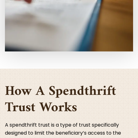
How A Spendthrift
Trust Works
A spendthrift trust is a type of trust specifically
designed to limit the beneficiary’s access to the