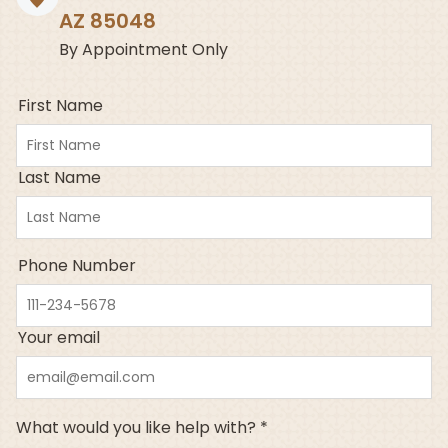
AZ 85048
By Appointment Only
First Name
Last Name
Phone Number
Your email
What would you like help with? *