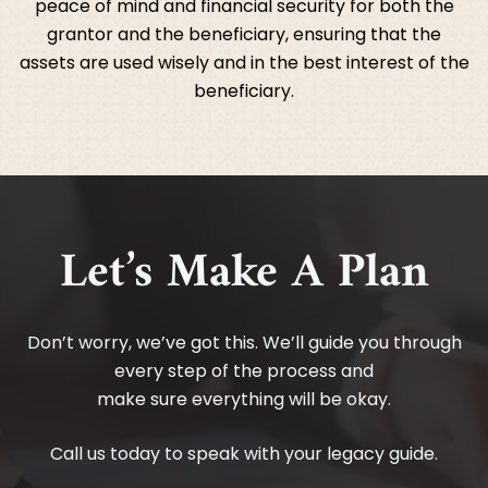
peace of mind and financial security for both the
grantor and the beneficiary, ensuring that the
assets are used wisely and in the best interest of the
beneficiary.
Let’s Make A Plan
Don’t worry, we’ve got this. We’ll guide you through
every step of the process and
make sure everything will be okay.
Call us today to speak with your legacy guide.