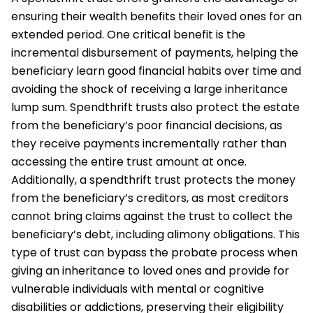
ensuring their wealth benefits their loved ones for an
extended period. One critical benefit is the
incremental disbursement of payments, helping the
beneficiary learn good financial habits over time and
avoiding the shock of receiving a large inheritance
lump sum. Spendthrift trusts also protect the estate
from the beneficiary’s poor financial decisions, as
they receive payments incrementally rather than
accessing the entire trust amount at once.
Additionally, a spendthrift trust protects the money
from the beneficiary’s creditors, as most creditors
cannot bring claims against the trust to collect the
beneficiary’s debt, including alimony obligations. This
type of trust can bypass the probate process when
giving an inheritance to loved ones and provide for
vulnerable individuals with mental or cognitive
disabilities or addictions, preserving their eligibility