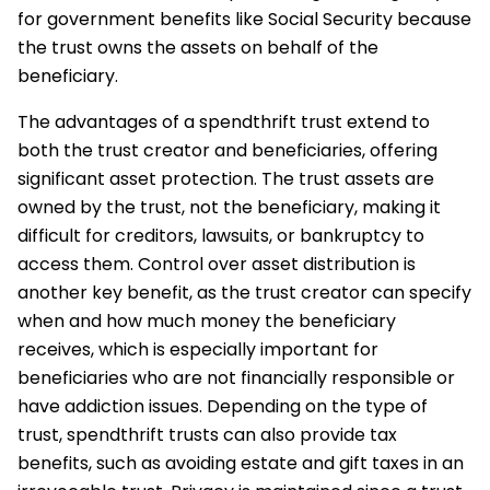
for government benefits like Social Security because
the trust owns the assets on behalf of the
beneficiary.
The advantages of a spendthrift trust extend to
both the trust creator and beneficiaries, offering
significant asset protection. The trust assets are
owned by the trust, not the beneficiary, making it
difficult for creditors, lawsuits, or bankruptcy to
access them. Control over asset distribution is
another key benefit, as the trust creator can specify
when and how much money the beneficiary
receives, which is especially important for
beneficiaries who are not financially responsible or
have addiction issues. Depending on the type of
trust, spendthrift trusts can also provide tax
benefits, such as avoiding estate and gift taxes in an