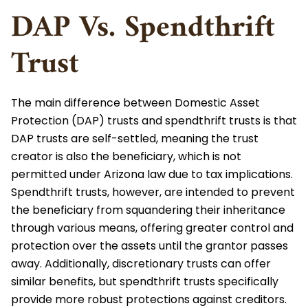
DAP Vs. Spendthrift
Trust
The main difference between Domestic Asset
Protection (DAP) trusts and spendthrift trusts is that
DAP trusts are self-settled, meaning the trust
creator is also the beneficiary, which is not
permitted under Arizona law due to tax implications.
Spendthrift trusts, however, are intended to prevent
the beneficiary from squandering their inheritance
through various means, offering greater control and
protection over the assets until the grantor passes
away. Additionally, discretionary trusts can offer
similar benefits, but spendthrift trusts specifically
provide more robust protections against creditors.