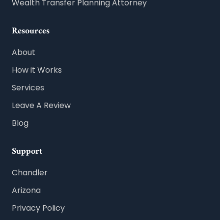
Wealth Transfer Planning Attorney
Resources
About
How it Works
Services
Leave A Review
Blog
Support
Chandler
Arizona
Privacy Policy