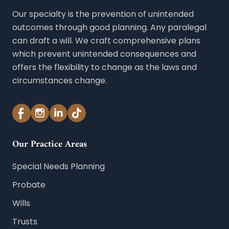
Our specialty is the prevention of unintended
outcomes through good planning. Any paralegal
can draft a will. We craft comprehensive plans
which prevent unintended consequences and
offers the flexibility to change as the laws and
circumstances change.
Our Practice Areas
Special Needs Planning
Probate
Wills
Trusts