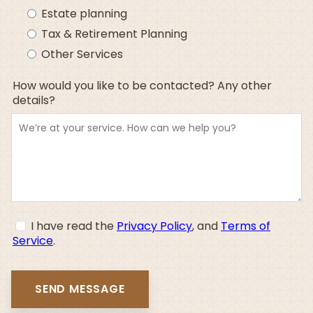
Estate planning
Tax & Retirement Planning
Other Services
How would you like to be contacted? Any other
details?
I have read the
Privacy Policy
, and
Terms of
Service
.