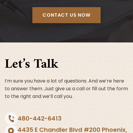
CONTACT US NOW
Let’s Talk
I’m sure you have a lot of questions. And we’re here
to answer them. Just give us a call or fill out the form
to the right and we’ll call you.
480-442-6413
4435 E Chandler Blvd #200 Phoenix,