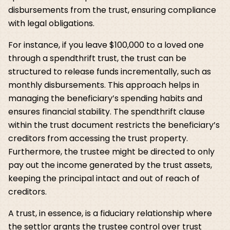
disbursements from the trust, ensuring compliance
with legal obligations.
For instance, if you leave $100,000 to a loved one
through a spendthrift trust, the trust can be
structured to release funds incrementally, such as
monthly disbursements. This approach helps in
managing the beneficiary’s spending habits and
ensures financial stability. The spendthrift clause
within the trust document restricts the beneficiary’s
creditors from accessing the trust property.
Furthermore, the trustee might be directed to only
pay out the income generated by the trust assets,
keeping the principal intact and out of reach of
creditors.
A trust, in essence, is a fiduciary relationship where
the settlor grants the trustee control over trust