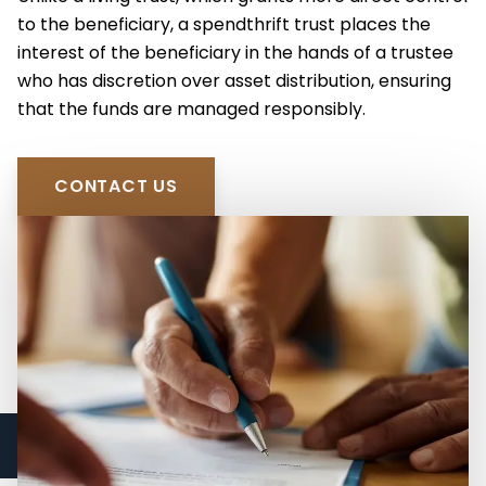
Spendthrift Trusts
to the beneficiary, a spendthrift trust places the
High Net Worth Estate Planning
interest of the beneficiary in the hands of a trustee
Medicaid Asset Protection
who has discretion over asset distribution, ensuring
that the funds are managed responsibly.
CONTACT US