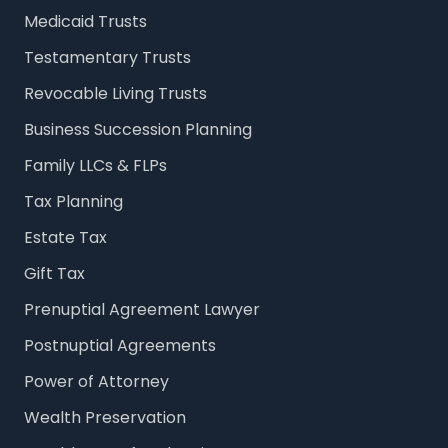
Medicaid Trusts
Testamentary Trusts
Revocable Living Trusts
Business Succession Planning
Family LLCs & FLPs
Tax Planning
Estate Tax
Gift Tax
Prenuptial Agreement Lawyer
Postnuptial Agreements
Power of Attorney
Wealth Preservation