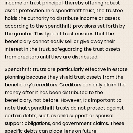
income or trust principal, thereby offering robust
asset protection. In a spendthrift trust, the trustee
holds the authority to distribute income or assets
according to the spendthrift provisions set forth by
the grantor. This type of trust ensures that the
beneficiary cannot easily sell or give away their
interest in the trust, safeguarding the trust assets
from creditors until they are distributed.
Spendthrift trusts are particularly effective in estate
planning because they shield trust assets from the
beneficiary’s creditors. Creditors can only claim the
money after it has been distributed to the
beneficiary, not before. However, it’s important to
note that spendthrift trusts do not protect against
certain debts, such as child support or spousal
support obligations, and government claims. These
specific debts can place liens on future