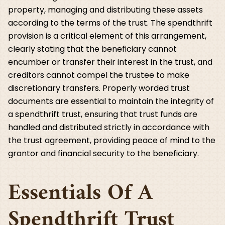
property, managing and distributing these assets
according to the terms of the trust. The spendthrift
provision is a critical element of this arrangement,
clearly stating that the beneficiary cannot
encumber or transfer their interest in the trust, and
creditors cannot compel the trustee to make
discretionary transfers. Properly worded trust
documents are essential to maintain the integrity of
a spendthrift trust, ensuring that trust funds are
handled and distributed strictly in accordance with
the trust agreement, providing peace of mind to the
grantor and financial security to the beneficiary.
Essentials Of A
Spendthrift Trust