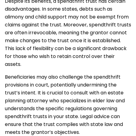
Despite its benefits, a spendthrift trust has certain
disadvantages. In some states, debts such as
alimony and child support may not be exempt from
claims against the trust. Moreover, spendthrift trusts
are often irrevocable, meaning the grantor cannot
make changes to the trust once it is established.
This lack of flexibility can be a significant drawback
for those who wish to retain control over their
assets.
Beneficiaries may also challenge the spendthrift
provisions in court, potentially undermining the
trust’s intent. It is crucial to consult with an estate
planning attorney who specializes in elder law and
understands the specific regulations governing
spendthrift trusts in your state. Legal advice can
ensure that the trust complies with state law and
meets the grantor’s objectives.