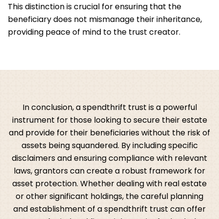
This distinction is crucial for ensuring that the
beneficiary does not mismanage their inheritance,
providing peace of mind to the trust creator.
In conclusion, a spendthrift trust is a powerful
instrument for those looking to secure their estate
and provide for their beneficiaries without the risk of
assets being squandered. By including specific
disclaimers and ensuring compliance with relevant
laws, grantors can create a robust framework for
asset protection. Whether dealing with real estate
or other significant holdings, the careful planning
and establishment of a spendthrift trust can offer