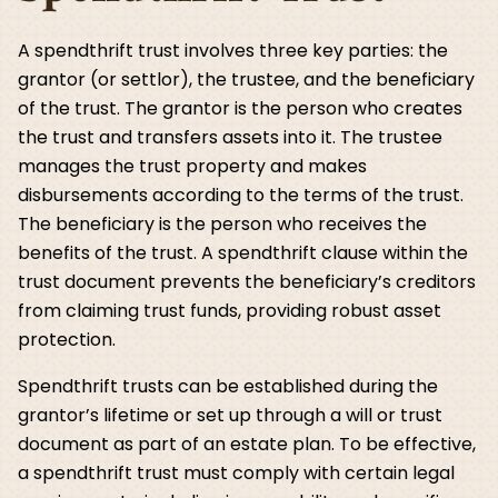
A spendthrift trust involves three key parties: the
grantor (or settlor), the trustee, and the beneficiary
of the trust. The grantor is the person who creates
the trust and transfers assets into it. The trustee
manages the trust property and makes
disbursements according to the terms of the trust.
The beneficiary is the person who receives the
benefits of the trust. A spendthrift clause within the
trust document prevents the beneficiary’s creditors
from claiming trust funds, providing robust asset
protection.
Spendthrift trusts can be established during the
grantor’s lifetime or set up through a will or trust
document as part of an estate plan. To be effective,
a spendthrift trust must comply with certain legal