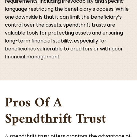
requirements, including irrevocability and specific
language restricting the beneficiary’s access. While
one downside is that it can limit the beneficiary’s
control over the assets, spendthrift trusts are
valuable tools for protecting assets and ensuring
long-term financial stability, especially for
beneficiaries vulnerable to creditors or with poor
financial management.
Pros Of A
Spendthrift Trust
A spendthrift trust offers grantors the advantage of