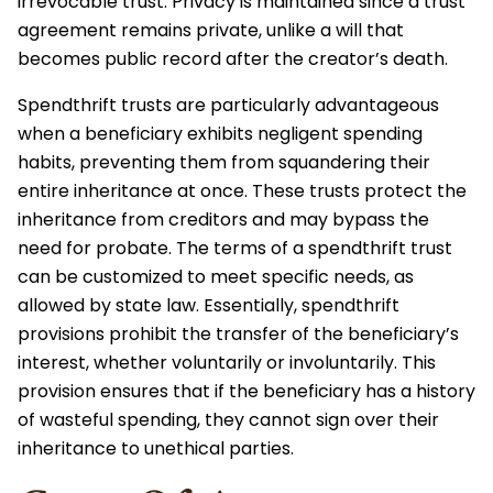
irrevocable trust. Privacy is maintained since a trust
agreement remains private, unlike a will that
becomes public record after the creator’s death.
Spendthrift trusts are particularly advantageous
when a beneficiary exhibits negligent spending
habits, preventing them from squandering their
entire inheritance at once. These trusts protect the
inheritance from creditors and may bypass the
need for probate. The terms of a spendthrift trust
can be customized to meet specific needs, as
allowed by state law. Essentially, spendthrift
provisions prohibit the transfer of the beneficiary’s
interest, whether voluntarily or involuntarily. This
provision ensures that if the beneficiary has a history
of wasteful spending, they cannot sign over their
inheritance to unethical parties.