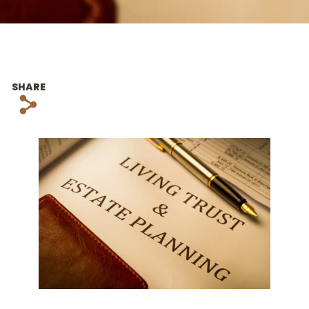
SHARE
s