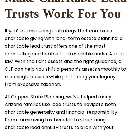
Trusts Work For You
If you’re considering a strategy that combines
charitable giving with long-term estate planning, a
charitable lead trust offers one of the most
compelling and flexible tools available under Arizona
law. With the right assets and the right guidance, a
CLT can help you shift a person’s assets smoothly to
meaningful causes while protecting your legacy
from excessive taxation.
At Copper State Planning, we’ve helped many
Arizona families use lead trusts to navigate both
charitable generosity and financial responsibility.
From maximizing tax benefits to structuring
charitable lead annuity trusts to align with your