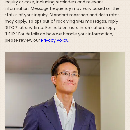
inquiry or case, including reminders and relevant
information. Message frequency may vary based on the
status of your inquiry. Standard message and data rates
may apply. To opt out of receiving SMS messages, reply
“STOP” at any time. For help or more information, reply
“HELP.” For details on how we handle your information,
please review our
Privacy Policy
.