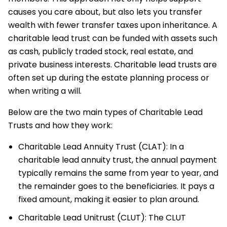
causes you care about, but also lets you transfer
wealth with fewer transfer taxes upon inheritance. A
charitable lead trust can be funded with assets such
as cash, publicly traded stock, real estate, and
private business interests. Charitable lead trusts are
often set up during the estate planning process or
when writing a will.
Below are the two main types of Charitable Lead
Trusts and how they work:
Charitable Lead Annuity Trust (CLAT): In a
charitable lead annuity trust, the annual payment
typically remains the same from year to year, and
the remainder goes to the beneficiaries. It pays a
fixed amount, making it easier to plan around.
Charitable Lead Unitrust (CLUT): The CLUT