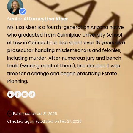
Spendthrift Trusts
High Net Worth Estate Planning
Senior Attorney
Lisa Kiser
Medicaid Asset Protection
Ms. Lisa Kiser is a fourth-generation Arizona native
who graduated from Quinnipiac University School
of Law in Connecticut. Lisa spent over 18 years as a
prosecutor handling misdemeanors and felonies,
including murder. After numerous jury and bench
trials (winning most of them); Lisa decided it was
time for a change and began practicing Estate
Planning.
Published on Jul 31, 2025.
Checked again/updated on Feb 27, 2026