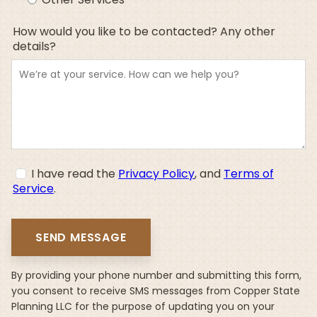
How would you like to be contacted? Any other
details?
I have read the
Privacy Policy
, and
Terms of
Service
.
By providing your phone number and submitting this form,
you consent to receive SMS messages from Copper State
Planning LLC for the purpose of updating you on your