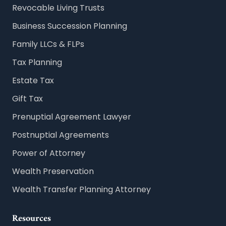
Revocable Living Trusts
Business Succession Planning
Family LLCs & FLPs
Tax Planning
Estate Tax
Gift Tax
Prenuptial Agreement Lawyer
Postnuptial Agreements
Power of Attorney
Wealth Preservation
Wealth Transfer Planning Attorney
Resources