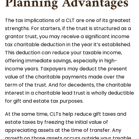
Planning Advantages
The tax implications of a CLT are one of its greatest
strengths. For starters, if the trust is structured as a
grantor trust, you may receive a significant income
tax charitable deduction in the year it’s established.
This deduction can reduce your taxable income,
offering immediate savings, especially in high-
income years. Taxpayers may deduct the present
value of the charitable payments made over the
term of the trust. And for decedents, the charitable
interest in a charitable lead trust is wholly deductible
for gift and estate tax purposes.
At the same time, CLTs help reduce gift taxes and
estate taxes by freezing the initial value of
appreciating assets at the time of transfer. Any
growth on those assets occurs outside your taxable