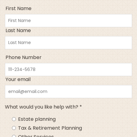
First Name
Last Name
Phone Number
Your email
What would you like help with? *
Estate planning
Tax & Retirement Planning
Other Services