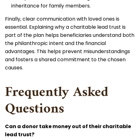
inheritance for family members.
Finally, clear communication with loved ones is
essential. Explaining why a charitable lead trust is
part of the plan helps beneficiaries understand both
the philanthropic intent and the financial
advantages. This helps prevent misunderstandings
and fosters a shared commitment to the chosen
causes.
Frequently Asked
Questions
Can a donor take money out of their charitable
lead trust?