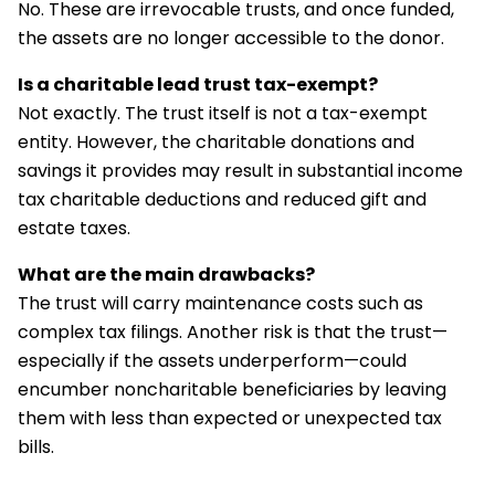
No. These are irrevocable trusts, and once funded,
the assets are no longer accessible to the donor.
Is a charitable lead trust tax-exempt?
Not exactly. The trust itself is not a tax-exempt
entity. However, the charitable donations and
savings it provides may result in substantial income
tax charitable deductions and reduced gift and
estate taxes.
What are the main drawbacks?
The trust will carry maintenance costs such as
complex tax filings. Another risk is that the trust—
especially if the assets underperform—could
encumber noncharitable beneficiaries by leaving
them with less than expected or unexpected tax
bills.