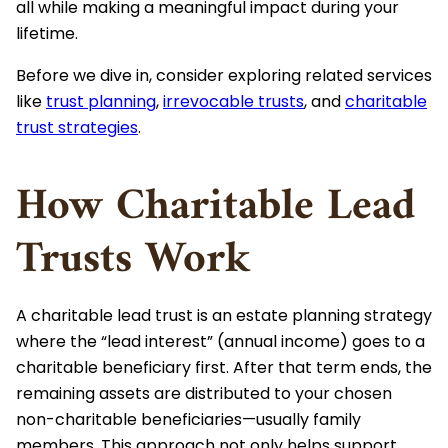
all while making a meaningful impact during your
lifetime.
Before we dive in, consider exploring related services
like
trust planning
,
irrevocable trusts
, and
charitable
trust strategies
.
How Charitable Lead
Trusts Work
A charitable lead trust is an estate planning strategy
where the “lead interest” (annual income) goes to a
charitable beneficiary first. After that term ends, the
remaining assets are distributed to your chosen
non-charitable beneficiaries—usually family
members. This approach not only helps support