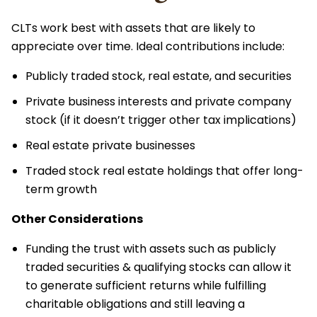
CLTs work best with assets that are likely to
appreciate over time. Ideal contributions include:
Publicly traded stock, real estate, and securities
Private business interests and private company
stock (if it doesn’t trigger other tax implications)
Real estate private businesses
Traded stock real estate holdings that offer long-
term growth
Other Considerations
Funding the trust with assets such as publicly
traded securities & qualifying stocks can allow it
to generate sufficient returns while fulfilling
charitable obligations and still leaving a