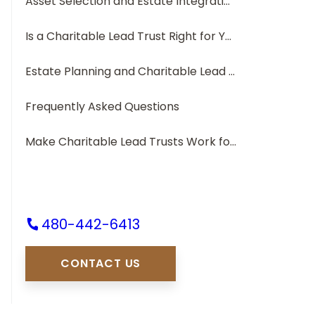
Asset Selection and Estate Integration
Is a Charitable Lead Trust Right for You?
Estate Planning and Charitable Lead Trusts
Frequently Asked Questions
Make Charitable Lead Trusts Work for You
480-442-6413
CONTACT US