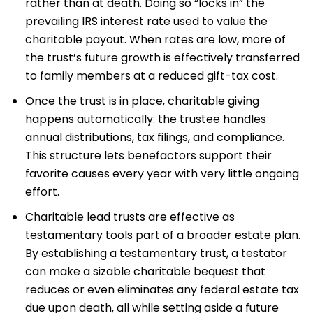
rather than at death. Doing so “locks in” the
prevailing IRS interest rate used to value the
charitable payout. When rates are low, more of
the trust’s future growth is effectively transferred
to family members at a reduced gift-tax cost.
Once the trust is in place, charitable giving
happens automatically: the trustee handles
annual distributions, tax filings, and compliance.
This structure lets benefactors support their
favorite causes every year with very little ongoing
effort.
Charitable lead trusts are effective as
testamentary tools part of a broader estate plan.
By establishing a testamentary trust, a testator
can make a sizable charitable bequest that
reduces or even eliminates any federal estate tax
due upon death, all while setting aside a future