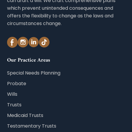
can draft a will. We craft comprehensive plans
which prevent unintended consequences and
offers the flexibility to change as the laws and
circumstances change.
Our Practice Areas
Special Needs Planning
Probate
Wills
Trusts
Medicaid Trusts
Testamentary Trusts