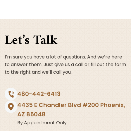
Let’s Talk
I’m sure you have a lot of questions. And we’re here
to answer them. Just give us a call or fill out the form
to the right and we’ll call you.
480-442-6413
4435 E Chandler Blvd #200 Phoenix,
AZ 85048
By Appointment Only