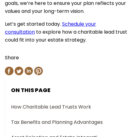
goals, we’re here to ensure your plan reflects your
values and your long-term vision.
Let’s get started today.
Schedule your
consultation
to explore how a charitable lead trust
could fit into your estate strategy.
Share
ON THIS PAGE
How Charitable Lead Trusts Work
Tax Benefits and Planning Advantages