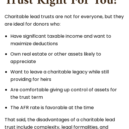
Trust Right For You?
Charitable lead trusts are not for everyone, but they
are ideal for donors who:
Have significant taxable income and want to
maximize deductions
Own real estate or other assets likely to
appreciate
Want to leave a charitable legacy while still
providing for heirs
Are comfortable giving up control of assets for
the trust term
The AFR rate is favorable at the time
That said, the disadvantages of a charitable lead
trust include complexity, legal formalities, and