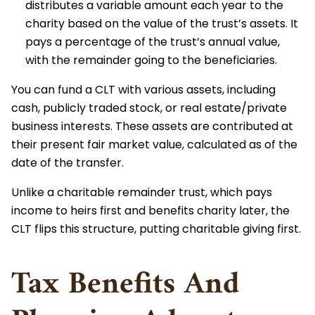
distributes a variable amount each year to the
charity based on the value of the trust’s assets. It
pays a percentage of the trust’s annual value,
with the remainder going to the beneficiaries.
You can fund a CLT with various assets, including
cash, publicly traded stock, or real estate/private
business interests. These assets are contributed at
their present fair market value, calculated as of the
date of the transfer.
Unlike a charitable remainder trust, which pays
income to heirs first and benefits charity later, the
CLT flips this structure, putting charitable giving first.
Tax Benefits And