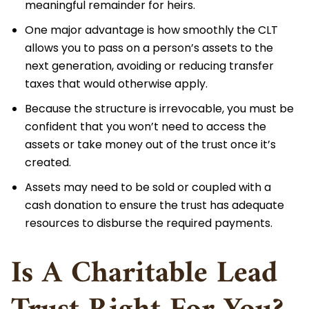
meaningful remainder for heirs.
One major advantage is how smoothly the CLT
allows you to pass on a person’s assets to the
next generation, avoiding or reducing transfer
taxes that would otherwise apply.
Because the structure is irrevocable, you must be
confident that you won’t need to access the
assets or take money out of the trust once it’s
created.
Assets may need to be sold or coupled with a
cash donation to ensure the trust has adequate
resources to disburse the required payments.
Is A Charitable Lead