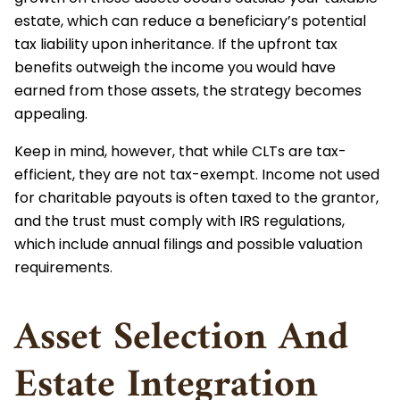
estate, which can reduce a beneficiary’s potential
tax liability upon inheritance. If the upfront tax
benefits outweigh the income you would have
earned from those assets, the strategy becomes
appealing.
Keep in mind, however, that while CLTs are tax-
efficient, they are not tax-exempt. Income not used
for charitable payouts is often taxed to the grantor,
and the trust must comply with IRS regulations,
which include annual filings and possible valuation
requirements.
Asset Selection And
Estate Integration