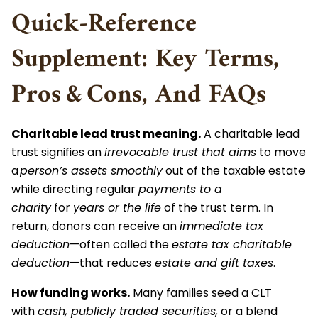
Quick‑Reference
Supplement: Key Terms,
Pros & Cons, And FAQs
Charitable lead trust meaning.
A charitable lead
trust signifies an
irrevocable trust that aims
to move
a
person’s assets smoothly
out of the taxable estate
while directing regular
payments to a
charity
for
years or the life
of the trust term. In
return, donors can receive an
immediate tax
deduction
—often called the
estate tax charitable
deduction
—that reduces
estate and gift taxes
.
How funding works.
Many families seed a CLT
with
cash, publicly traded securities,
or a blend