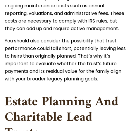
ongoing maintenance costs such as annual
reporting, valuations, and administrative fees. These
costs are necessary to comply with IRS rules, but
they can add up and require active management.
You should also consider the possibility that trust
performance could fall short, potentially leaving less
to heirs than originally planned. That’s why it’s
important to evaluate whether the trust’s future
payments and its residual value for the family align
with your broader legacy planning goals.
Estate Planning And
Charitable Lead