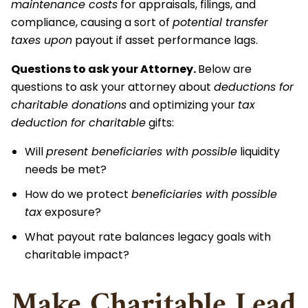
maintenance costs
for appraisals, filings, and
compliance, causing a sort of
potential transfer
taxes upon
payout if asset performance lags.
Questions to ask your Attorney.
Below are
questions to ask your attorney about
deductions for
charitable donations
and optimizing your
tax
deduction for charitable
gifts:
Will
present beneficiaries with possible
liquidity
needs be met?
How do we protect
beneficiaries with possible
tax
exposure?
What payout rate balances legacy goals with
charitable impact?
Make Charitable Lead