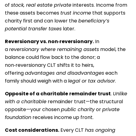
of
stock, real estate private
interests. Income from
these assets becomes
trust income
that supports
charity first and can lower the
beneficiary’s
potential transfer taxes
later.
Reversionary vs. non‑reversionary.
In
a
reversionary where remaining assets
model, the
balance could flow back to the donor; a
non‑reversionary CLT shifts it to heirs,
offering
advantages and disadvantages
each
family should weigh with a
legal or tax advisor
.
Opposite of a charitable
remainder trust
.
Unlike
with a charitable
remainder trust—the structural
opposite—your chosen
public charity
or
private
foundation
receives income up front.
Cost considerations.
Every CLT
has ongoing