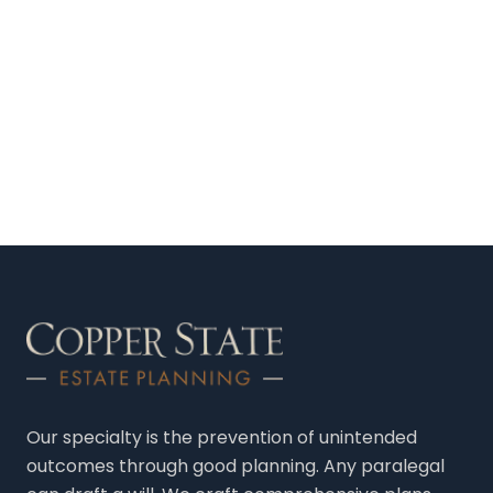
Our specialty is the prevention of unintended
outcomes through good planning. Any paralegal