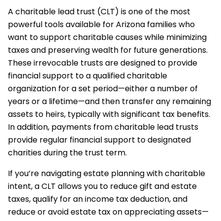
A charitable lead trust (CLT) is one of the most
powerful tools available for Arizona families who
want to support charitable causes while minimizing
taxes and preserving wealth for future generations.
These irrevocable trusts are designed to provide
financial support to a qualified charitable
organization for a set period—either a number of
years or a lifetime—and then transfer any remaining
assets to heirs, typically with significant tax benefits.
In addition, payments from charitable lead trusts
provide regular financial support to designated
charities during the trust term.
If you’re navigating estate planning with charitable
intent, a CLT allows you to reduce gift and estate
taxes, qualify for an income tax deduction, and
reduce or avoid estate tax on appreciating assets—