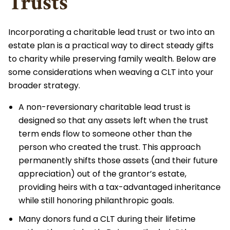
Trusts
Incorporating a charitable lead trust or two into an
estate plan is a practical way to direct steady gifts
to charity while preserving family wealth. Below are
some considerations when weaving a CLT into your
broader strategy.
A non-reversionary charitable lead trust is
designed so that any assets left when the trust
term ends flow to someone other than the
person who created the trust. This approach
permanently shifts those assets (and their future
appreciation) out of the grantor’s estate,
providing heirs with a tax-advantaged inheritance
while still honoring philanthropic goals.
Many donors fund a CLT during their lifetime