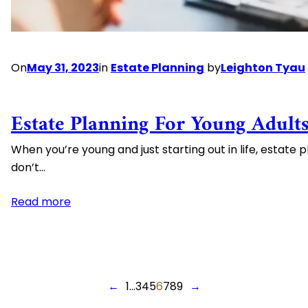
On
May 31, 2023
in
Estate Planning
by
Leighton Tyau
Estate Planning For Young Adult
When you’re young and just starting out in life, estate 
don’t…
:
Read more
Estate
Planning
For
Young
←
1
…
3
4
5
6
7
8
9
→
Adults: