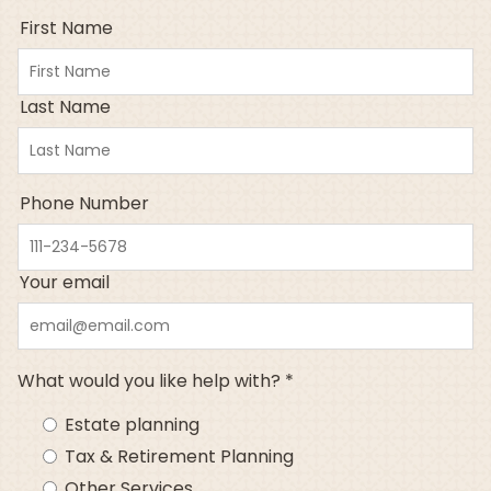
First Name
Last Name
Phone Number
Your email
What would you like help with? *
Estate planning
Tax & Retirement Planning
Other Services