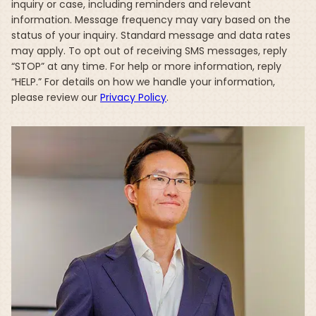
inquiry or case, including reminders and relevant
information. Message frequency may vary based on the
status of your inquiry. Standard message and data rates
may apply. To opt out of receiving SMS messages, reply
“STOP” at any time. For help or more information, reply
“HELP.” For details on how we handle your information,
please review our
Privacy Policy
.