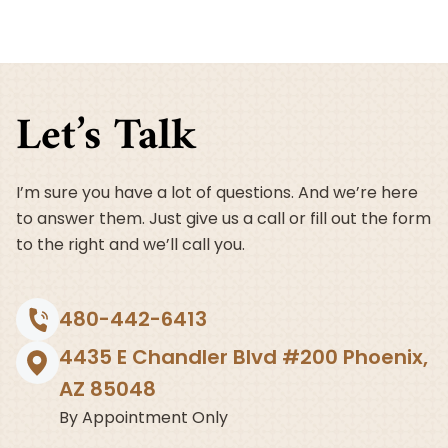
Why
It’s
Important
and
How
Let’s Talk
to
Get
Started
I’m sure you have a lot of questions. And we’re here
to answer them. Just give us a call or fill out the form
to the right and we’ll call you.
480-442-6413
4435 E Chandler Blvd #200 Phoenix,
AZ 85048
By Appointment Only