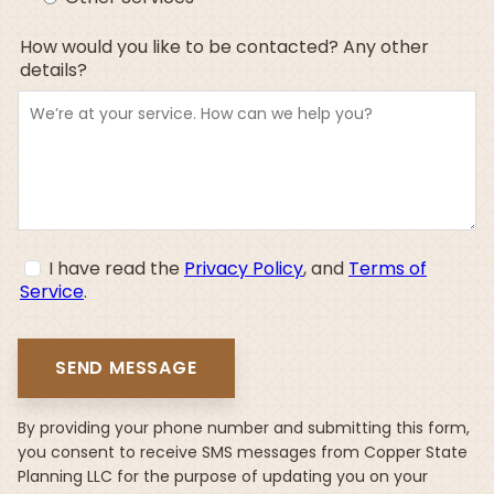
How would you like to be contacted? Any other
details?
I have read the
Privacy Policy
, and
Terms of
Service
.
By providing your phone number and submitting this form,
you consent to receive SMS messages from Copper State
Planning LLC for the purpose of updating you on your