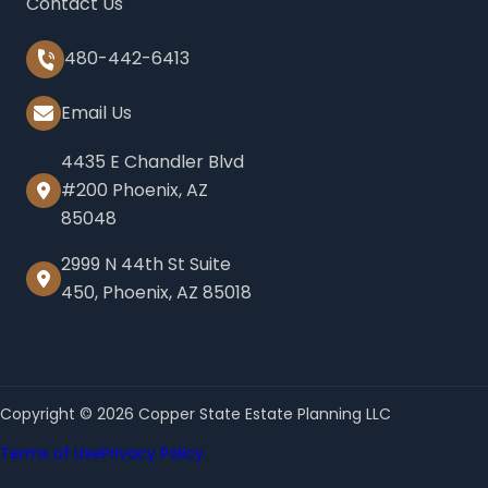
Contact Us
480-442-6413
Email Us
4435 E Chandler Blvd
#200 Phoenix, AZ
85048
2999 N 44th St Suite
450, Phoenix, AZ 85018
Copyright © 2026 Copper State Estate Planning LLC
Terms of Use
Privacy Policy