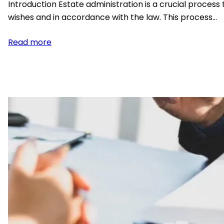
Introduction Estate administration is a crucial process 
wishes and in accordance with the law. This process…
:
Read more
Understanding
The
Basics
of
Estate
Administration:
A
Comprehensive
Guide