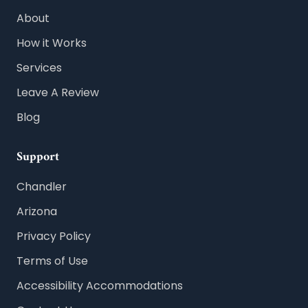
About
How it Works
Services
Leave A Review
Blog
Support
Chandler
Arizona
Privacy Policy
Terms of Use
Accessibility Accommodations