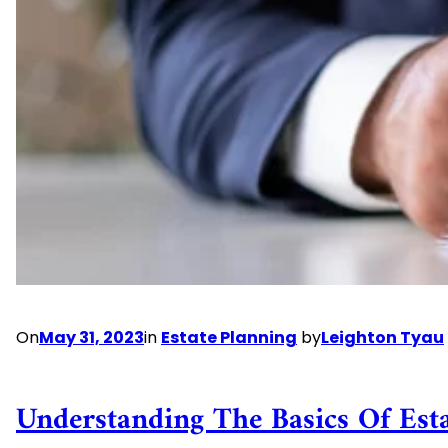
Planning
On
May 31, 2023
in
Estate Planning
by
Leighton Tyau
Understanding The Basics Of Est