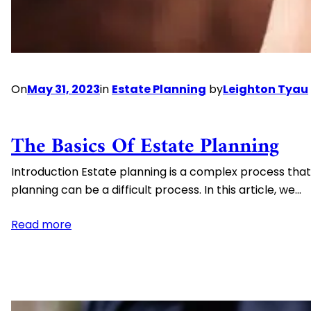
How
to
Avoid
the
Black
On
May 31, 2023
in
Estate Planning
by
Leighton Tyau
Swan
Risks
The Basics Of Estate Planning
Introduction Estate planning is a complex process that
planning can be a difficult process. In this article, we…
:
Read more
The
Basics
of
Estate