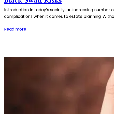
Black Swan Risks
Spendthrift Trusts
Introduction In today’s society, an increasing number o
High Net Worth Estate Planning
complications when it comes to estate planning. With
Medicaid Asset Protection
:
Read more
Estate
Planning
for
Couples
Who
Live
Together
but
Are
Not
Married
–