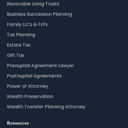
Revocable Living Trusts
Business Succession Planning
Family LLCs & FLPs
Tax Planning
Estate Tax
Gift Tax
Prenuptial Agreement Lawyer
Postnuptial Agreements
Power of Attorney
Wealth Preservation
Wealth Transfer Planning Attorney
Resources