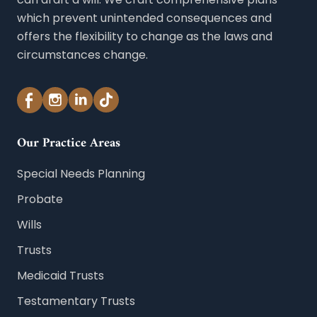
which prevent unintended consequences and
offers the flexibility to change as the laws and
circumstances change.
Our Practice Areas
Special Needs Planning
Probate
Wills
Trusts
Medicaid Trusts
Testamentary Trusts