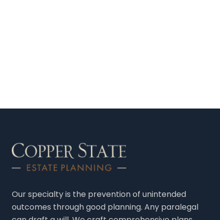
Our specialty is the prevention of unintended
outcomes through good planning. Any paralegal
can draft a will. We craft comprehensive plans