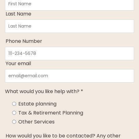
Last Name
Phone Number
Your email
What would you like help with? *
Estate planning
Tax & Retirement Planning
Other Services
How would you like to be contacted? Any other