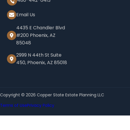
480-442-6413
Email Us
4435 E Chandler Blvd
#200 Phoenix, AZ
85048
2999 N 44th St Suite
450, Phoenix, AZ 85018
Copyright © 2026 Copper State Estate Planning LLC
Terms of Use
Privacy Policy