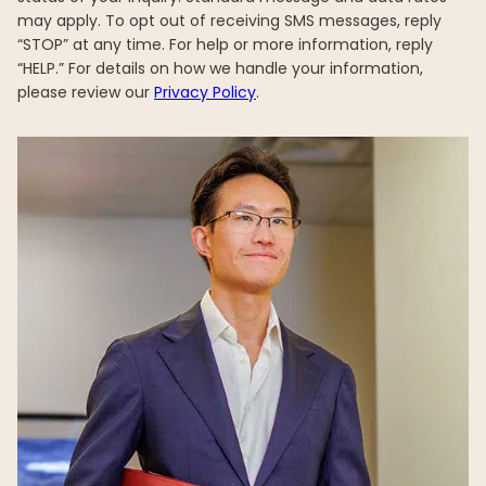
may apply. To opt out of receiving SMS messages, reply
“STOP” at any time. For help or more information, reply
“HELP.” For details on how we handle your information,
please review our
Privacy Policy
.