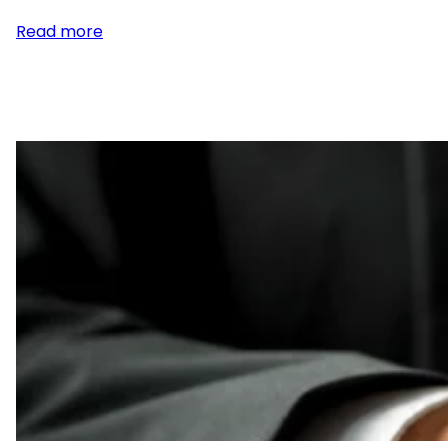
:
Read more
Publishing
Legal
Notices
for
Probate
of
Estates
in
Maricopa
County,
Arizona