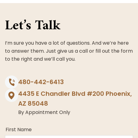
Maricopa
County,
Let’s Talk
Arizona
I’m sure you have a lot of questions. And we’re here
to answer them. Just give us a call or fill out the form
to the right and we’ll call you.
480-442-6413
4435 E Chandler Blvd #200 Phoenix,
AZ 85048
By Appointment Only
First Name