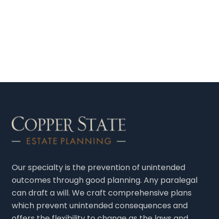
Our specialty is the prevention of unintended
outcomes through good planning. Any paralegal
can draft a will. We craft comprehensive plans
which prevent unintended consequences and
offers the flexibility to change as the laws and