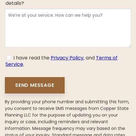
details?
I have read the
Privacy Policy
, and
Terms of
Service
.
By providing your phone number and submitting this form,
you consent to receive SMS messages from Copper State
Planning LLC for the purpose of updating you on your
inquiry or case, including reminders and relevant
information. Message frequency may vary based on the
status of your inquiry. Standard message and data rates