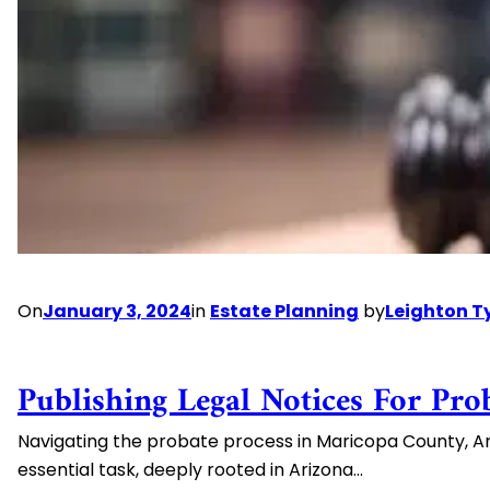
Considerations
On
January 3, 2024
in
Estate Planning
by
Leighton T
Publishing Legal Notices For Pro
Navigating the probate process in Maricopa County, Arizo
essential task, deeply rooted in Arizona…