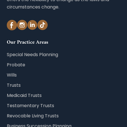
circumstances change.
Our Practice Areas
Special Needs Planning
Probate
Wills
Trusts
Medicaid Trusts
Testamentary Trusts
Revocable Living Trusts
Business Succession Planning