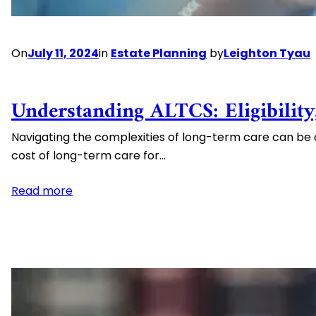
On
July 11, 2024
in
Estate Planning
by
Leighton Tyau
Understanding ALTCS: Eligibility
Navigating the complexities of long-term care can be 
cost of long-term care for…
:
Read more
Understanding
ALTCS:
Eligibility,
Benefits,
and
Financial