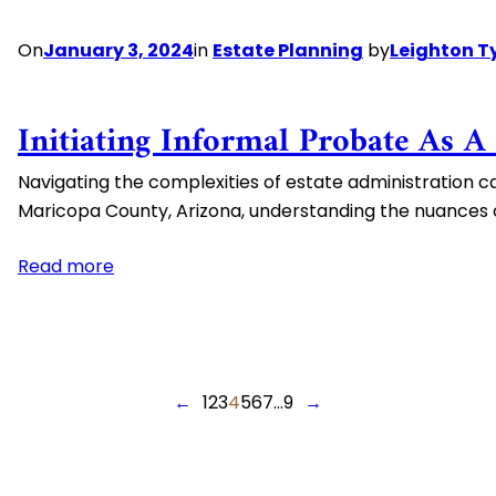
On
January 3, 2024
in
Estate Planning
by
Leighton T
Initiating Informal Probate As A
Navigating the complexities of estate administration ca
Maricopa County, Arizona, understanding the nuances of
:
Read more
Initiating
Informal
Probate
as
←
1
2
3
4
5
6
7
…
9
→
a
Personal
Representative
in