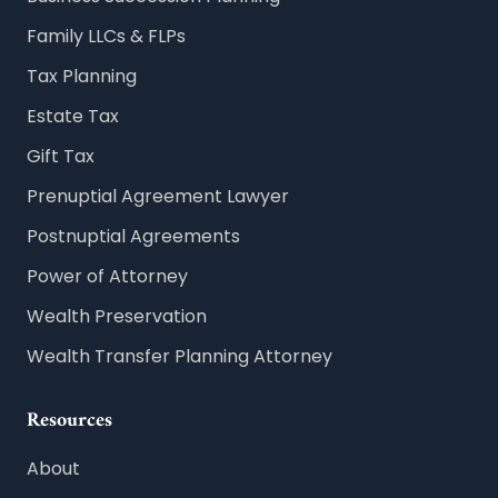
Family LLCs & FLPs
Tax Planning
Estate Tax
Gift Tax
Prenuptial Agreement Lawyer
Postnuptial Agreements
Power of Attorney
Wealth Preservation
Wealth Transfer Planning Attorney
Resources
About