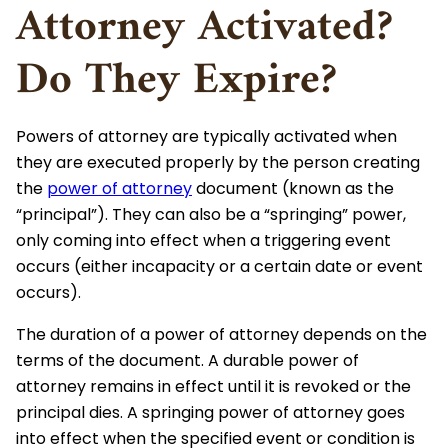
Attorney Activated?
Do They Expire?
Powers of attorney are typically activated when
they are executed properly by the person creating
the
power of attorney
document (known as the
“principal”). They can also be a “springing” power,
only coming into effect when a triggering event
occurs (either incapacity or a certain date or event
occurs).
The duration of a power of attorney depends on the
terms of the document. A durable power of
attorney remains in effect until it is revoked or the
principal dies. A springing power of attorney goes
into effect when the specified event or condition is