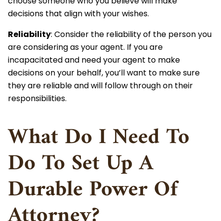
choose someone who you believe will make
decisions that align with your wishes.
Reliability
: Consider the reliability of the person you
are considering as your agent. If you are
incapacitated and need your agent to make
decisions on your behalf, you’ll want to make sure
they are reliable and will follow through on their
responsibilities.
What Do I Need To
Do To Set Up A
Durable Power Of
Attorney?