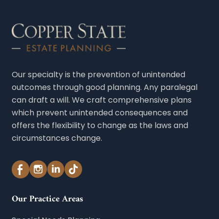
Our specialty is the prevention of unintended
outcomes through good planning. Any paralegal
can draft a will. We craft comprehensive plans
which prevent unintended consequences and
offers the flexibility to change as the laws and
circumstances change.
Our Practice Areas