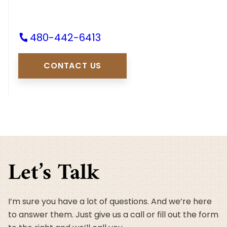
480-442-6413
CONTACT US
Let’s Talk
I’m sure you have a lot of questions. And we’re here
to answer them. Just give us a call or fill out the form