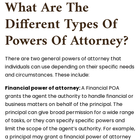
What Are The
Different Types Of
Powers Of Attorney?
There are two general powers of attorney that
individuals can use depending on their specific needs
and circumstances. These include:
Financial power of attorney
:
A Financial POA
grants the agent the authority to handle financial or
business matters on behalf of the principal. The
principal can give broad permission for a wide range
of tasks, or they can specify specific powers and
limit the scope of the agent’s authority. For example,
a principal may grant a financial power of attorney