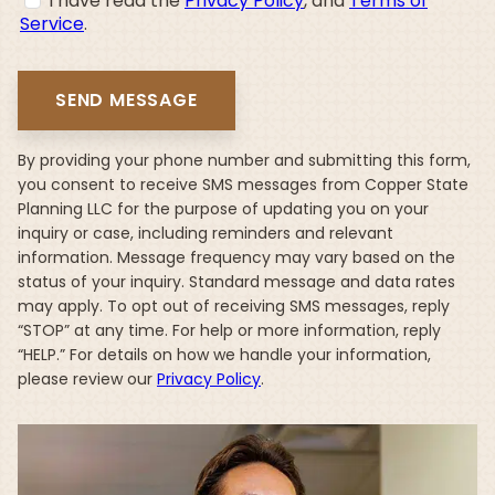
I have read the
Privacy Policy
, and
Terms of
Service
.
By providing your phone number and submitting this form,
you consent to receive SMS messages from Copper State
Planning LLC for the purpose of updating you on your
inquiry or case, including reminders and relevant
information. Message frequency may vary based on the
status of your inquiry. Standard message and data rates
may apply. To opt out of receiving SMS messages, reply
“STOP” at any time. For help or more information, reply
“HELP.” For details on how we handle your information,
please review our
Privacy Policy
.