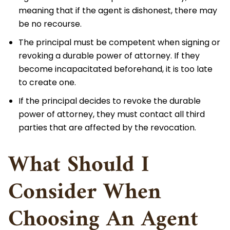
meaning that if the agent is dishonest, there may
be no recourse.
The principal must be competent when signing or
revoking a durable power of attorney. If they
become incapacitated beforehand, it is too late
to create one.
If the principal decides to revoke the durable
power of attorney, they must contact all third
parties that are affected by the revocation.
What Should I
Consider When
Choosing An Agent