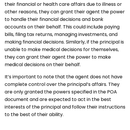
their financial or health care affairs due to illness or
other reasons, they can grant their agent the power
to handle their financial decisions and bank
accounts on their behalf. This could include paying
bills, filing tax returns, managing investments, and
making financial decisions. Similarly, if the principal is
unable to make medical decisions for themselves,
they can grant their agent the power to make
medical decisions on their behalf.
It’s important to note that the agent does not have
complete control over the principal’s affairs. They
are only granted the powers specified in the POA
document and are expected to act in the best
interests of the principal and follow their instructions
to the best of their ability.