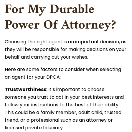
For My Durable
Power Of Attorney?
Choosing the right agent is an important decision, as
they will be responsible for making decisions on your
behalf and carrying out your wishes.
Here are some factors to consider when selecting
an agent for your DPOA:
Trustworthiness
: It’s important to choose
someone you trust to act in your best interests and
follow your instructions to the best of their ability.
This could be a family member, adult child, trusted
friend, or a professional such as an attorney or
licensed private fiduciary.