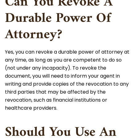
Can You Revoke A
Durable Power Of
Attorney?
Yes, you can revoke a durable power of attorney at
any time, as long as you are competent to do so
(not under any incapacity). To revoke the
document, you will need to inform your agent in
writing and provide copies of the revocation to any
third parties that may be affected by the
revocation, such as financial institutions or
healthcare providers.
Should You Use An