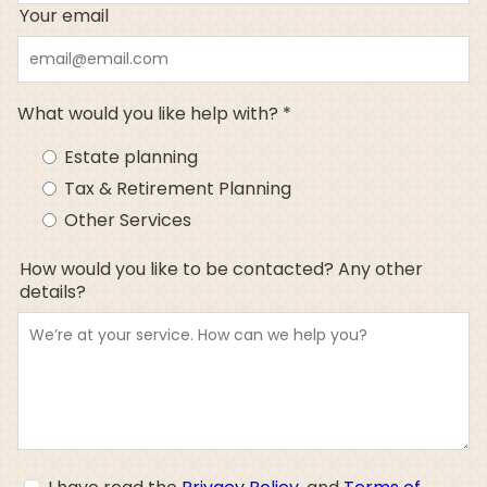
Your email
What would you like help with? *
Estate planning
Tax & Retirement Planning
Other Services
How would you like to be contacted? Any other
details?