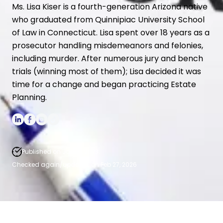
Spendthrift Trusts
Ms. Lisa Kiser is a fourth-generation Arizona native
who graduated from Quinnipiac University School
High Net Worth Estate Planning
of Law in Connecticut. Lisa spent over 18 years as a
Medicaid Asset Protection
prosecutor handling misdemeanors and felonies,
including murder. After numerous jury and bench
trials (winning most of them); Lisa decided it was
time for a change and began practicing Estate
Planning.
Published on Jan 19, 2023.
Checked again/updated on Feb 27, 2026