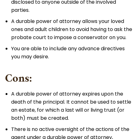
disclosed to anyone outside of the involved
parties.
A durable power of attorney allows your loved
ones and adult children to avoid having to ask the
probate court to impose a conservator on you.
You are able to include any advance directives
you may desire.
Cons:
A durable power of attorney expires upon the
death of the principal. It cannot be used to settle
an estate, for which a last will or living trust (or
both) must be created.
There is no active oversight of the actions of the
agent under a durable power of attorney,