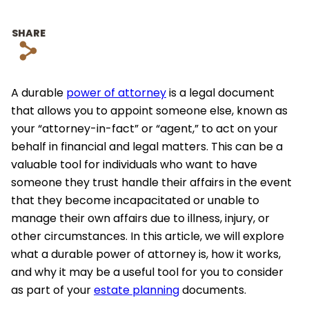
SHARE
s
A durable
power of attorney
is a legal document
that allows you to appoint someone else, known as
your “attorney-in-fact” or “agent,” to act on your
behalf in financial and legal matters. This can be a
valuable tool for individuals who want to have
someone they trust handle their affairs in the event
that they become incapacitated or unable to
manage their own affairs due to illness, injury, or
other circumstances. In this article, we will explore
what a durable power of attorney is, how it works,
and why it may be a useful tool for you to consider
as part of your
estate planning
documents.