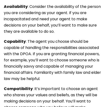
Availability
: Consider the availability of the person
you are considering as your agent. If you are
incapacitated and need your agent to make
decisions on your behalf, you’ll want to make sure
they are available to do so.
Capability
: The agent you choose should be
capable of handling the responsibilities associated
with the DPOA. If you are granting financial powers,
for example, you’ll want to choose someone who is
financially savvy and capable of managing your
financial affairs. Familiarity with family law and elder
law may be helpful.
Compatibility
: It’s important to choose an agent
who shares your values and beliefs, as they will be
making decisions on your behalf. You’ll want to