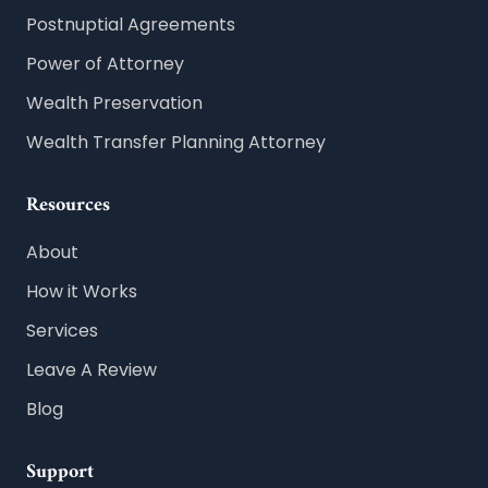
Postnuptial Agreements
Power of Attorney
Wealth Preservation
Wealth Transfer Planning Attorney
Resources
About
How it Works
Services
Leave A Review
Blog
Support