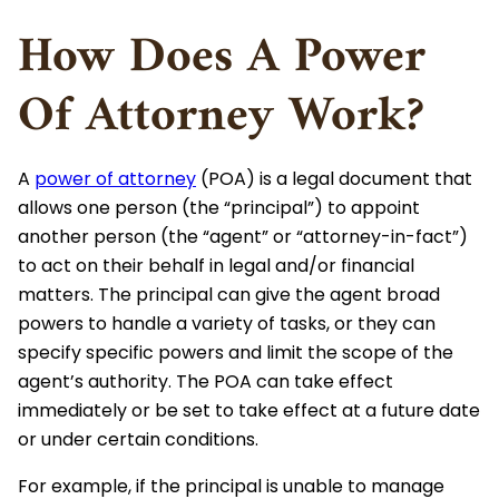
How Does A Power
Of Attorney Work?
A
power of attorney
(POA) is a legal document that
allows one person (the “principal”) to appoint
another person (the “agent” or “attorney-in-fact”)
to act on their behalf in legal and/or financial
matters. The principal can give the agent broad
powers to handle a variety of tasks, or they can
specify specific powers and limit the scope of the
agent’s authority. The POA can take effect
immediately or be set to take effect at a future date
or under certain conditions.
For example, if the principal is unable to manage