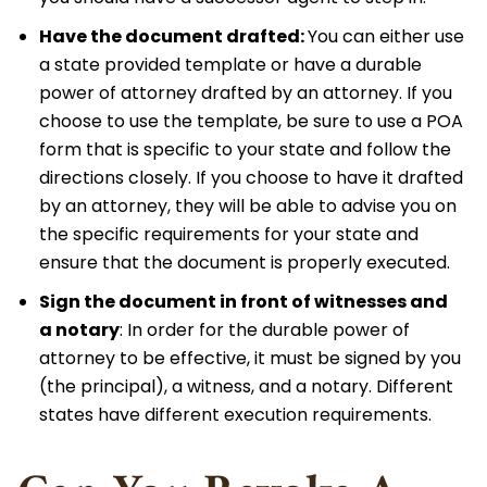
Have the document drafted:
You can either use
a state provided template or have a durable
power of attorney drafted by an attorney. If you
choose to use the template, be sure to use a POA
form that is specific to your state and follow the
directions closely. If you choose to have it drafted
by an attorney, they will be able to advise you on
the specific requirements for your state and
ensure that the document is properly executed.
Sign the document in front of witnesses and
a
notary
: In order for the durable power of
attorney to be effective, it must be signed by you
(the principal), a witness, and a notary. Different
states have different execution requirements.