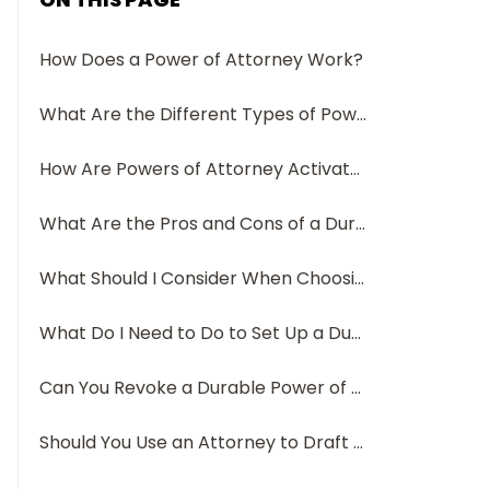
How Does a Power of Attorney Work?
What Are the Different Types of Powers of Attorney?
How Are Powers of Attorney Activated? Do They Expire?
What Are the Pros and Cons of a Durable Power of Attorney?
What Should I Consider When Choosing an Agent for My Durable Power of Attorney?
What Do I Need to Do to Set Up a Durable Power of Attorney?
Can You Revoke a Durable Power of Attorney?
Should You Use an Attorney to Draft Your Durable POA?