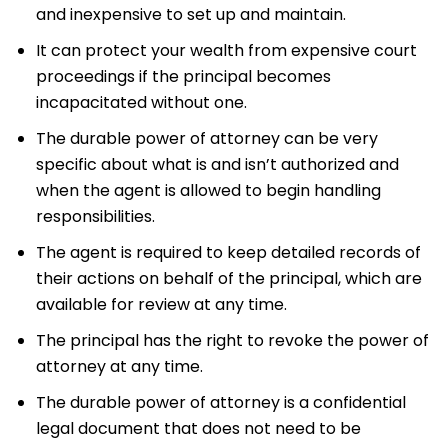
and inexpensive to set up and maintain.
It can protect your wealth from expensive court
proceedings if the principal becomes
incapacitated without one.
The durable power of attorney can be very
specific about what is and isn’t authorized and
when the agent is allowed to begin handling
responsibilities.
The agent is required to keep detailed records of
their actions on behalf of the principal, which are
available for review at any time.
The principal has the right to revoke the power of
attorney at any time.
The durable power of attorney is a confidential
legal document that does not need to be