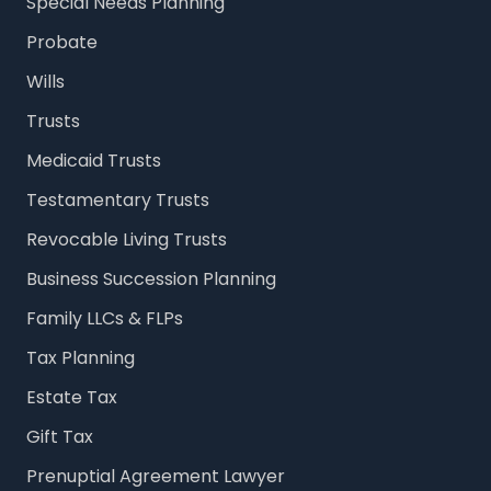
Special Needs Planning
Probate
Wills
Trusts
Medicaid Trusts
Testamentary Trusts
Revocable Living Trusts
Business Succession Planning
Family LLCs & FLPs
Tax Planning
Estate Tax
Gift Tax
Prenuptial Agreement Lawyer