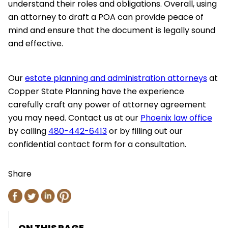
understand their roles and obligations. Overall, using
an attorney to draft a POA can provide peace of
mind and ensure that the document is legally sound
and effective.
Our
estate planning and administration attorneys
at
Copper State Planning have the experience
carefully craft any power of attorney agreement
you may need. Contact us at our
Phoenix law office
by calling
480-442-6413
or by filling out our
confidential contact form for a consultation.
Share
ON THIS PAGE