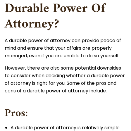
Durable Power Of
Attorney?
A durable power of attorney can provide peace of
mind and ensure that your affairs are properly
managed, even if you are unable to do so yourself.
However, there are also some potential downsides
to consider when deciding whether a durable power
of attorney is right for you. Some of the pros and
cons of a durable power of attorney include:
Pros:
A durable power of attorney is relatively simple