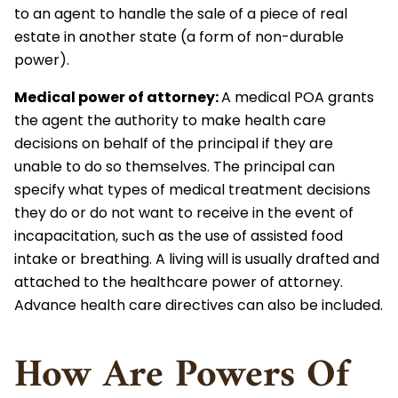
to an agent to handle the sale of a piece of real
estate in another state (a form of non-durable
power).
Medical power of attorney
:
A medical POA grants
the agent the authority to make health care
decisions on behalf of the principal if they are
unable to do so themselves. The principal can
specify what types of medical treatment decisions
they do or do not want to receive in the event of
incapacitation, such as the use of assisted food
intake or breathing. A living will is usually drafted and
attached to the healthcare power of attorney.
Advance health care directives can also be included.
How Are Powers Of