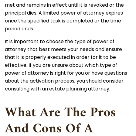
met and remains in effect until it is revoked or the
principal dies. A limited power of attorney expires
once the specified task is completed or the time
period ends.
It is important to choose the type of power of
attorney that best meets your needs and ensure
that it is properly executed in order for it to be
effective. If you are unsure about which type of
power of attorney is right for you or have questions
about the activation process, you should consider
consulting with an estate planning attorney.
What Are The Pros
And Cons Of A