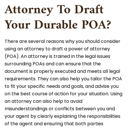
Attorney To Draft
Your Durable POA?
There are several reasons why you should consider
using an attorney to draft a power of attorney
(POA). An attorney is trained in the legal issues
surrounding POAs and can ensure that the
document is properly executed and meets all legal
requirements. They can also help you tailor the POA
to fit your specific needs and goals, and advise you
on the best course of action for your situation. Using
an attorney can also help to avoid
misunderstandings or conflicts between you and
your agent by clearly explaining the responsibilities
of the agent and ensuring that both parties