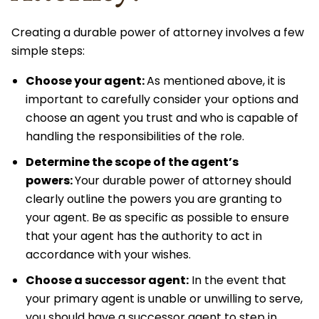
Creating a durable power of attorney involves a few
simple steps:
Choose your agent:
As mentioned above, it is
important to carefully consider your options and
choose an agent you trust and who is capable of
handling the responsibilities of the role.
Determine the scope of the agent’s
powers:
Your durable power of attorney should
clearly outline the powers you are granting to
your agent. Be as specific as possible to ensure
that your agent has the authority to act in
accordance with your wishes.
Choose a successor agent:
In the event that
your primary agent is unable or unwilling to serve,
you should have a successor agent to step in.