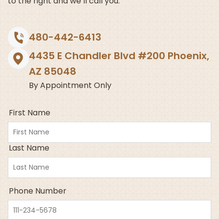
to the right and we’ll call you.
480-442-6413
4435 E Chandler Blvd #200 Phoenix,
AZ 85048
By Appointment Only
First Name
Last Name
Phone Number