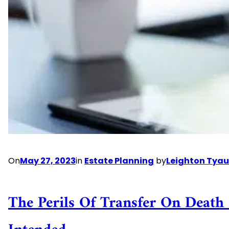
is
Right
for
You?
On
May 27, 2023
in
Estate Planning
by
Leighton Tyau
The Perils Of Transfer On Deat