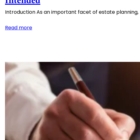
Intended
Introduction As an important facet of estate planning
:
Read more
The
Perils
of
Transfer
on
Death
Designations
and
Deeds:
Why
They
May
Not