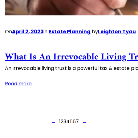
Be
Wise
and
Don’t
On
April 2, 2023
in
Estate Planning
by
Leighton Tyau
Always
Work
as
What Is An Irrevocable Living Tr
Intended
An irrevocable living trust is a powerful tax & estate pl
:
Read more
What
is
an
Irrevocable
←
1
2
3
4
5
6
7
→
Living
Trust