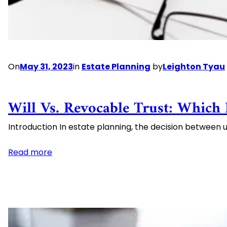
Best
Practices
On
May 31, 2023
in
Estate Planning
by
Leighton Tyau
Will Vs. Revocable Trust: Which 
Introduction In estate planning, the decision between us
:
Read more
Will
vs.
Revocable
Trust:
Which