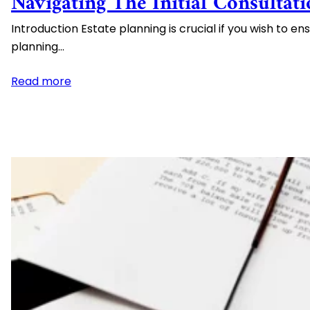
Navigating The Initial Consultat
Spendthrift Trusts
Introduction Estate planning is crucial if you wish to e
High Net Worth Estate Planning
planning…
Medicaid Asset Protection
:
Read more
Navigating
the
Initial
Consultation
with
an
Estate
Planning
Attorney:
Essential
Information
and