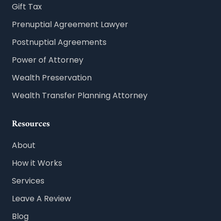
Gift Tax
Prenuptial Agreement Lawyer
Postnuptial Agreements
Power of Attorney
Wealth Preservation
Wealth Transfer Planning Attorney
Resources
About
How it Works
Services
Leave A Review
Blog