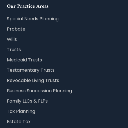
Our Practice Areas
Special Needs Planning
Probate
Wills
Trusts
Medicaid Trusts
Testamentary Trusts
Revocable Living Trusts
Business Succession Planning
Family LLCs & FLPs
Tax Planning
Estate Tax