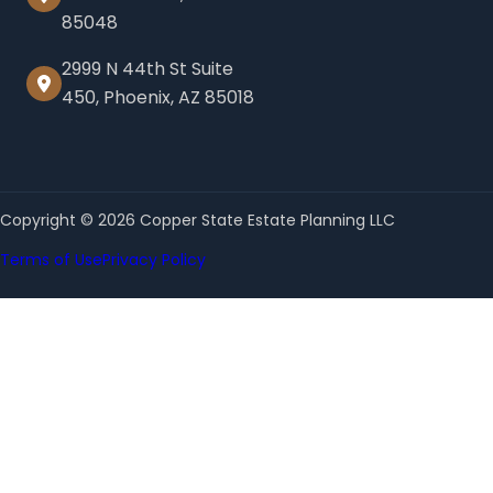
85048
2999 N 44th St Suite
450, Phoenix, AZ 85018
Copyright © 2026 Copper State Estate Planning LLC
Terms of Use
Privacy Policy