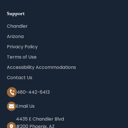
Support
Chandler
Arizona
Privacy Policy
Terms of Use
Accessibility Accommodations
Contact Us
480-442-6413
Email Us
4435 E Chandler Blvd
#200 Phoenix, AZ