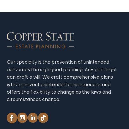
in
Phoenix,
Arizona
Our specialty is the prevention of unintended
outcomes through good planning. Any paralegal
can draft a will. We craft comprehensive plans
which prevent unintended consequences and
offers the flexibility to change as the laws and
circumstances change.